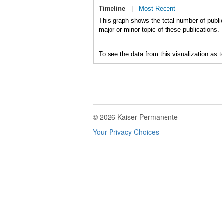
Timeline
|
Most Recent
This graph shows the total number of public
major or minor topic of these publications.
To see the data from this visualization as 
© 2026 Kaiser Permanente
Your Privacy Choices