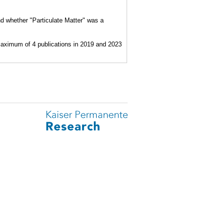
nd whether "Particulate Matter" was a