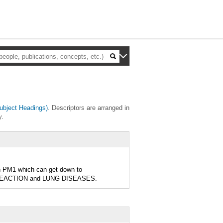
bject Headings)
. Descriptors are arranged in
y.
th PM1 which can get down to
REACTION and LUNG DISEASES.