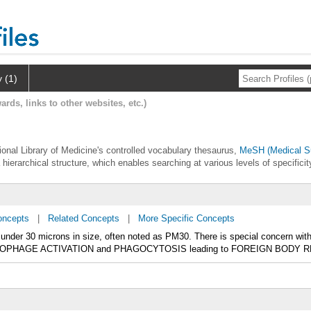
y (1)
ards, links to other websites, etc.)
ational Library of Medicine's controlled vocabulary thesaurus,
MeSH (Medical Su
 hierarchical structure, which enables searching at various levels of specificit
oncepts
|
Related Concepts
|
More Specific Concepts
y under 30 microns in size, often noted as PM30. There is special concern wi
OPHAGE ACTIVATION and PHAGOCYTOSIS leading to FOREIGN BODY 