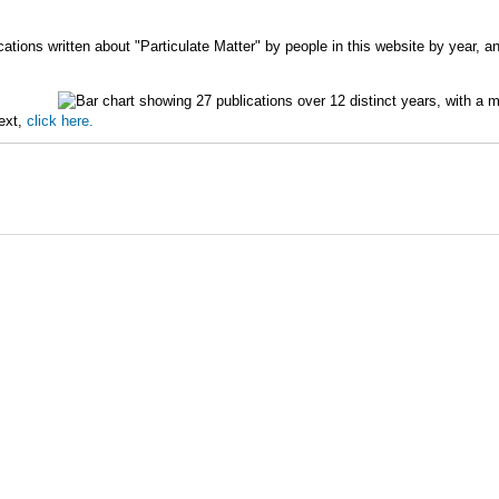
ations written about "Particulate Matter" by people in this website by year, a
text,
click here.