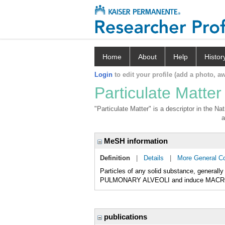
Home
About
Help
Histor
Login
to edit your profile (add a photo, aw
Particulate Matter
"Particulate Matter" is a descriptor in the N
a
MeSH information
Definition
|
Details
|
More General C
Particles of any solid substance, generall
PULMONARY ALVEOLI and induce MACR
publications