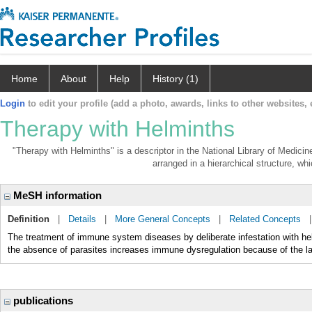
Home
About
Help
History (1)
Login
to edit your profile (add a photo, awards, links to other websites, e
Therapy with Helminths
"Therapy with Helminths" is a descriptor in the National Library of Medici
arranged in a hierarchical structure, whi
MeSH information
Definition
|
Details
|
More General Concepts
|
Related Concepts
The treatment of immune system diseases by deliberate infestation with 
the absence of parasites increases immune dysregulation because of the
publications