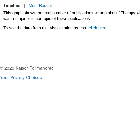
Timeline
|
Most Recent
This graph shows the total number of publications written about "Therapy w
was a major or minor topic of these publications.
To see the data from this visualization as text,
click here.
© 2026 Kaiser Permanente
Your Privacy Choices