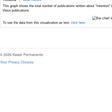
This graph shows the total number of publications written about "Intention" 
these publications.
To see the data from this visualization as text,
click here.
© 2026 Kaiser Permanente
Your Privacy Choices