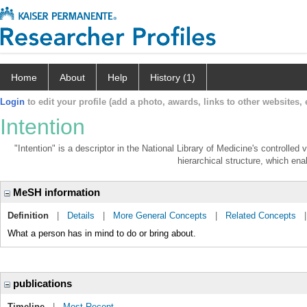
Home
About
Help
History (1)
Login
to edit your profile (add a photo, awards, links to other websites, e
Intention
"Intention" is a descriptor in the National Library of Medicine's controlle
hierarchical structure, which enab
MeSH information
Definition
|
Details
|
More General Concepts
|
Related Concepts
What a person has in mind to do or bring about.
publications
Timeline
|
Most Recent