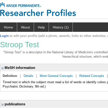
Home
About
Help
History (1)
Login
to edit your profile (add a photo, awards, links to other websites, e
Stroop Test
"Stroop Test" is a descriptor in the National Library of Medicine's controll
hierarchical structure, which enab
MeSH information
Definition
|
Details
|
More General Concepts
|
Related Concepts
Timed test in which the subject must read a list of words or identify colors 
Psychiatric Dictionary. 8th ed.)
publications