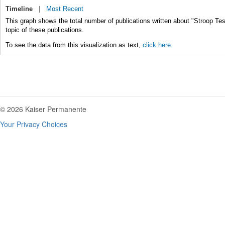
Timeline
|
Most Recent
This graph shows the total number of publications written about "Stroop Tes
topic of these publications.
To see the data from this visualization as text,
click here.
© 2026 Kaiser Permanente
Your Privacy Choices