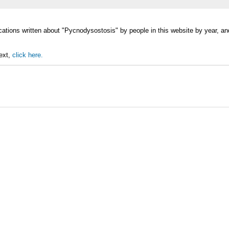
ications written about "Pycnodysostosis" by people in this website by year, 
text,
click here.