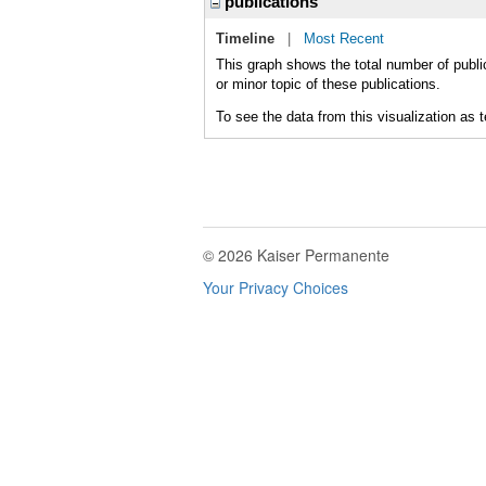
publications
Timeline
|
Most Recent
This graph shows the total number of publ
or minor topic of these publications.
To see the data from this visualization as 
© 2026 Kaiser Permanente
Your Privacy Choices