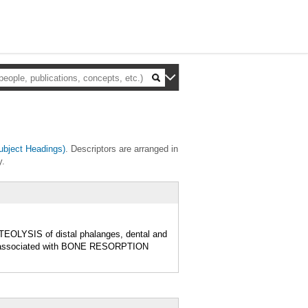
bject Headings)
. Descriptors are arranged in
y.
EOLYSIS of distal phalanges, dental and
s associated with BONE RESORPTION