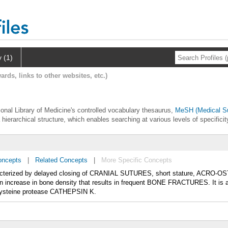
y (1)
ards, links to other websites, etc.)
ional Library of Medicine's controlled vocabulary thesaurus,
MeSH (Medical Su
 hierarchical structure, which enables searching at various levels of specificit
oncepts
|
Related Concepts
|
More Specific Concepts
cterized by delayed closing of CRANIAL SUTURES, short stature, ACRO-OST
crease in bone density that results in frequent BONE FRACTURES. It i
 cysteine protease CATHEPSIN K.