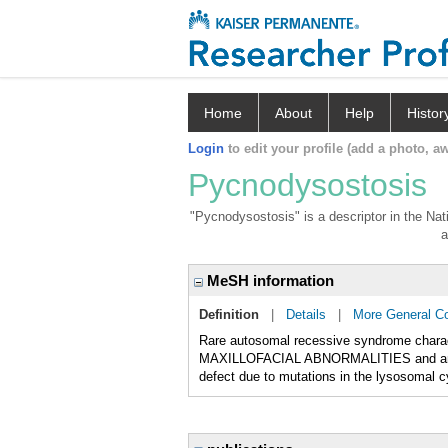
Home
About
Help
Histor
Login
to edit your profile (add a photo, aw
Pycnodysostosis
"Pycnodysostosis" is a descriptor in the Nat
a
MeSH information
Definition
|
Details
|
More General C
Rare autosomal recessive syndrome chara
MAXILLOFACIAL ABNORMALITIES and an in
defect due to mutations in the lysosomal