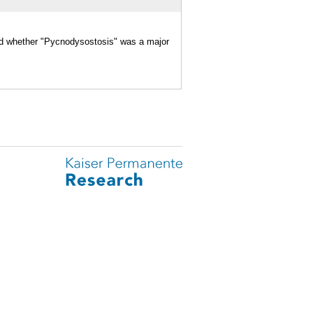
and whether "Pycnodysostosis" was a major