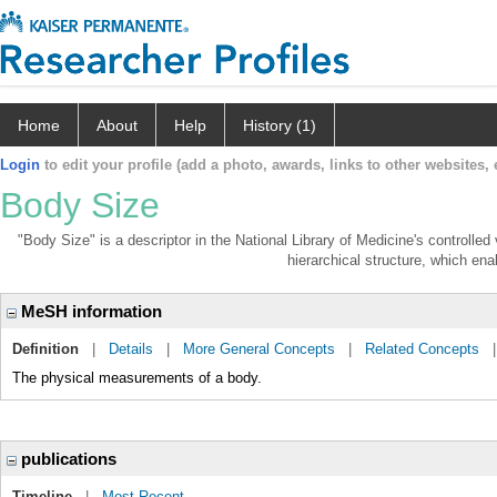
Home
About
Help
History (1)
Login
to edit your profile (add a photo, awards, links to other websites, e
Body Size
"Body Size" is a descriptor in the National Library of Medicine's controlle
hierarchical structure, which enab
MeSH information
Definition
|
Details
|
More General Concepts
|
Related Concepts
The physical measurements of a body.
publications
Timeline
|
Most Recent