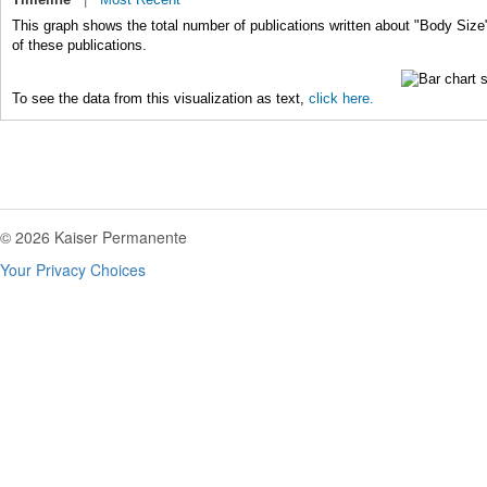
This graph shows the total number of publications written about "Body Size
of these publications.
To see the data from this visualization as text,
click here.
© 2026 Kaiser Permanente
Your Privacy Choices