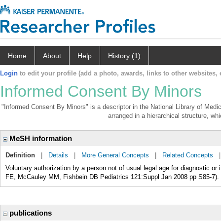
Home
About
Help
History (1)
Login
to edit your profile (add a photo, awards, links to other websites, e
Informed Consent By Minors
"Informed Consent By Minors" is a descriptor in the National Library of Medi
arranged in a hierarchical structure, whi
MeSH information
Definition
|
Details
|
More General Concepts
|
Related Concepts
Voluntary authorization by a person not of usual legal age for diagnostic or
FE, McCauley MM, Fishbein DB Pediatrics 121:Suppl Jan 2008 pp S85-7).
publications