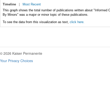
Timeline
|
Most Recent
This graph shows the total number of publications written about "Informed
By Minors" was a major or minor topic of these publications.
To see the data from this visualization as text,
click here.
© 2026 Kaiser Permanente
Your Privacy Choices