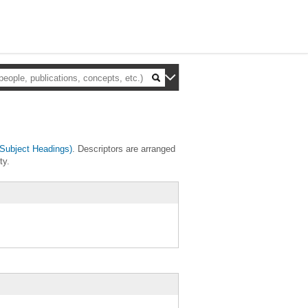
Subject Headings)
. Descriptors are arranged
ty.