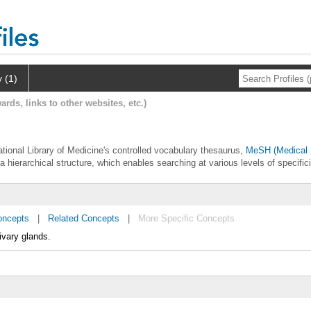
y (1)
ards, links to other websites, etc.)
l
National Library of Medicine's controlled vocabulary thesaurus,
MeSH (Medical 
 a hierarchical structure, which enables searching at various levels of specifici
oncepts
|
Related Concepts
|
More Specific Concepts
ivary glands.