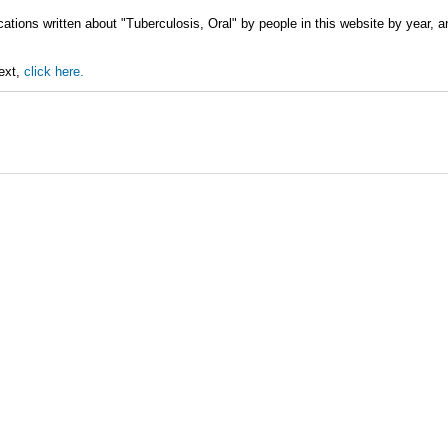
cations written about "Tuberculosis, Oral" by people in this website by year, 
text,
click here.