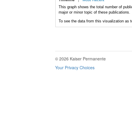
This graph shows the total number of publi
major or minor topic of these publications.
To see the data from this visualization as 
© 2026 Kaiser Permanente
Your Privacy Choices