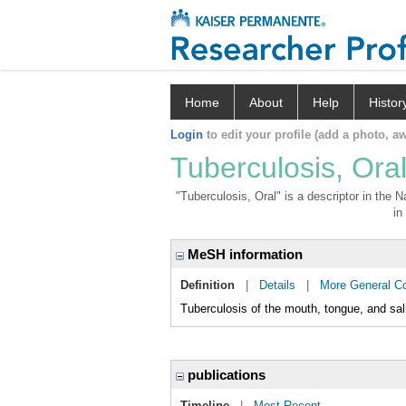
Home
About
Help
Histor
Login
to edit your profile (add a photo, aw
Tuberculosis, Ora
"Tuberculosis, Oral" is a descriptor in the 
in
MeSH information
Definition
|
Details
|
More General C
Tuberculosis of the mouth, tongue, and sal
publications
Timeline
|
Most Recent