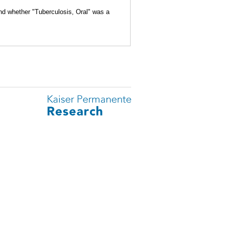
and whether "Tuberculosis, Oral" was a