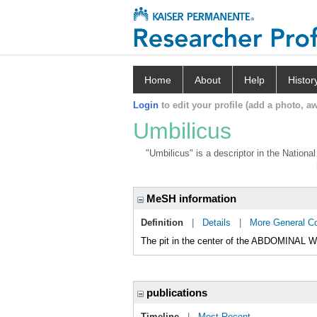
Home
About
Help
Histor
Login
to edit your profile (add a photo, aw
Umbilicus
"Umbilicus" is a descriptor in the Nationa
MeSH information
Definition
|
Details
|
More General C
The pit in the center of the ABDOMINAL 
publications
Timeline
|
Most Recent