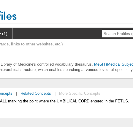
y (1)
ards, links to other websites, etc.)
l Library of Medicine's controlled vocabulary thesaurus,
MeSH (Medical Subjec
hierarchical structure, which enables searching at various levels of specificity
oncepts
|
Related Concepts
|
More Specific Concepts
WALL marking the point where the UMBILICAL CORD entered in the FETUS.