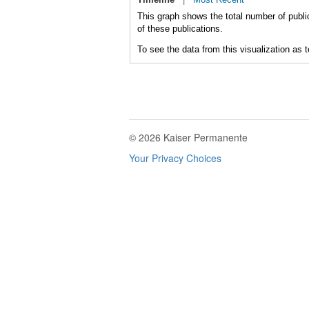
This graph shows the total number of publi
of these publications.
To see the data from this visualization as 
© 2026 Kaiser Permanente
Your Privacy Choices