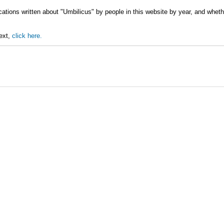
cations written about "Umbilicus" by people in this website by year, and whet
text,
click here.