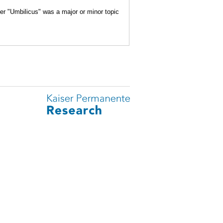
her "Umbilicus" was a major or minor topic