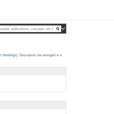
t Headings)
. Descriptors are arranged in a
.