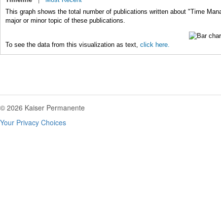
This graph shows the total number of publications written about "Time Ma
major or minor topic of these publications.
To see the data from this visualization as text,
click here.
© 2026 Kaiser Permanente
Your Privacy Choices