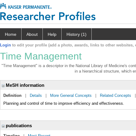
Home
About
Help
History (1)
Login
to edit your profile (add a photo, awards, links to other websites, e
Time Management
"Time Management" is a descriptor in the National Library of Medicine's con
in a hierarchical structure, which e
MeSH information
Definition
|
Details
|
More General Concepts
|
Related Concepts
Planning and control of time to improve efficiency and effectiveness.
publications
Timeline
|
Most Recent