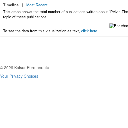
Timeline
|
Most Recent
This graph shows the total number of publications written about "Pelvic Flo
topic of these publications.
To see the data from this visualization as text,
click here.
© 2026 Kaiser Permanente
Your Privacy Choices