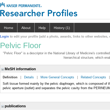
Home
About
Help
History (1)
Login
to edit your profile (add a photo, awards, links to other websites, e
Pelvic Floor
"Pelvic Floor" is a descriptor in the National Library of Medicine's controll
hierarchical structure, which enab
MeSH information
Definition
|
Details
|
More General Concepts
|
Related Concepts
Soft tissue formed mainly by the pelvic diaphragm, which is composed of t
pelvic aperture (outlet) and separates the pelvic cavity from the PERINE
publications