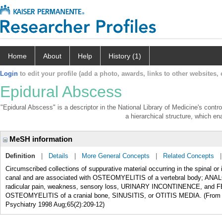
Home
About
Help
History (1)
Login
to edit your profile (add a photo, awards, links to other websites, e
Epidural Abscess
"Epidural Abscess" is a descriptor in the National Library of Medicine's cont
a hierarchical structure, which ena
MeSH information
Definition
|
Details
|
More General Concepts
|
Related Concepts
Circumscribed collections of suppurative material occurring in the spinal 
canal and are associated with OSTEOMYELITIS of a vertebral body; ANALGE
radicular pain, weakness, sensory loss, URINARY INCONTINENCE, and FE
OSTEOMYELITIS of a cranial bone, SINUSITIS, or OTITIS MEDIA. (From Ada
Psychiatry 1998 Aug;65(2):209-12)