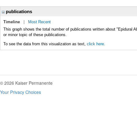
publications
Timeline
|
Most Recent
This graph shows the total number of publications written about "Epidural 
or minor topic of these publications.
To see the data from this visualization as text,
click here.
© 2026 Kaiser Permanente
Your Privacy Choices