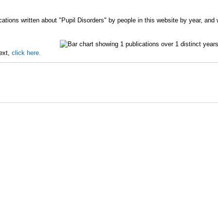
ations written about "Pupil Disorders" by people in this website by year, and
text,
click here.