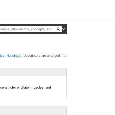
ect Headings)
. Descriptors are arranged in a
.
 constrictor or dilator muscles, and