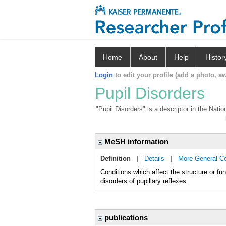
Home
About
Help
Histor
Login
to edit your profile (add a photo, aw
Pupil Disorders
"Pupil Disorders" is a descriptor in the Nati
MeSH information
Definition
|
Details
|
More General C
Conditions which affect the structure or func
disorders of pupillary reflexes.
publications