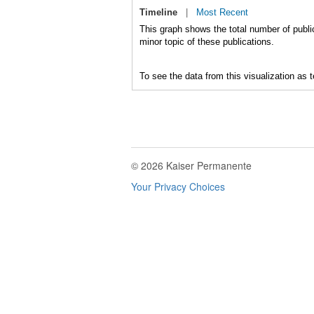
Timeline
|
Most Recent
This graph shows the total number of public
minor topic of these publications.
To see the data from this visualization as 
© 2026 Kaiser Permanente
Your Privacy Choices