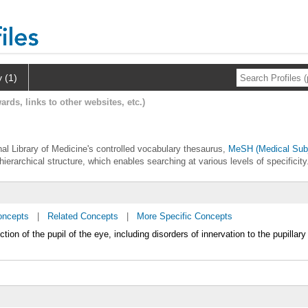
y (1)
ards, links to other websites, etc.)
onal Library of Medicine's controlled vocabulary thesaurus,
MeSH (Medical Subj
hierarchical structure, which enables searching at various levels of specificity
oncepts
|
Related Concepts
|
More Specific Concepts
tion of the pupil of the eye, including disorders of innervation to the pupillary