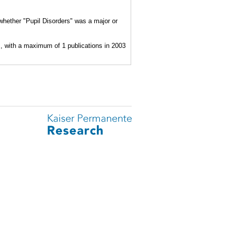
 whether "Pupil Disorders" was a major or