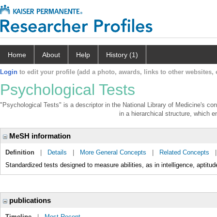
Home
About
Help
History (1)
Login
to edit your profile (add a photo, awards, links to other websites, e
Psychological Tests
"Psychological Tests" is a descriptor in the National Library of Medicine's co
in a hierarchical structure, which e
MeSH information
Definition
|
Details
|
More General Concepts
|
Related Concepts
Standardized tests designed to measure abilities, as in intelligence, aptitud
publications
Timeline
|
Most Recent