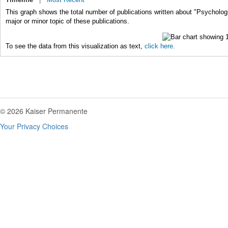
This graph shows the total number of publications written about "Psycholog
major or minor topic of these publications.
To see the data from this visualization as text,
click here.
© 2026 Kaiser Permanente
Your Privacy Choices