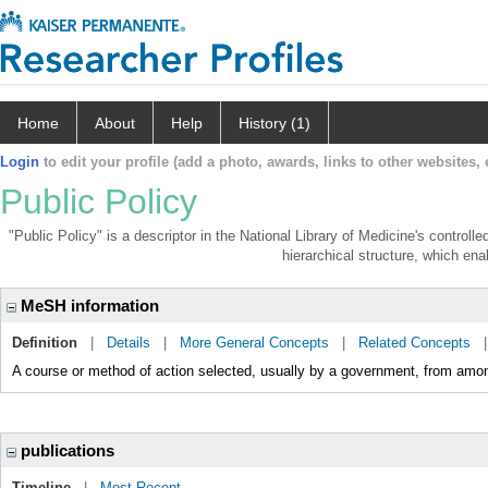
Home
About
Help
History (1)
Login
to edit your profile (add a photo, awards, links to other websites, e
Public Policy
"Public Policy" is a descriptor in the National Library of Medicine's control
hierarchical structure, which enab
MeSH information
Definition
|
Details
|
More General Concepts
|
Related Concepts
A course or method of action selected, usually by a government, from among
publications
Timeline
|
Most Recent