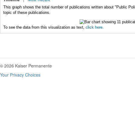
This graph shows the total number of publications written about "Public Pol
topic of these publications.
To see the data from this visualization as text,
click here.
© 2026 Kaiser Permanente
Your Privacy Choices