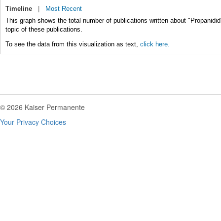
Timeline
|
Most Recent
This graph shows the total number of publications written about "Propanidid
topic of these publications.
To see the data from this visualization as text,
click here.
© 2026 Kaiser Permanente
Your Privacy Choices