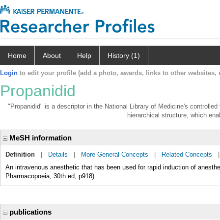
Home
About
Help
History (1)
Login
to edit your profile (add a photo, awards, links to other websites, e
Propanidid
"Propanidid" is a descriptor in the National Library of Medicine's controlle
hierarchical structure, which enab
MeSH information
Definition
|
Details
|
More General Concepts
|
Related Concepts
An intravenous anesthetic that has been used for rapid induction of anesth
Pharmacopoeia, 30th ed, p918)
publications