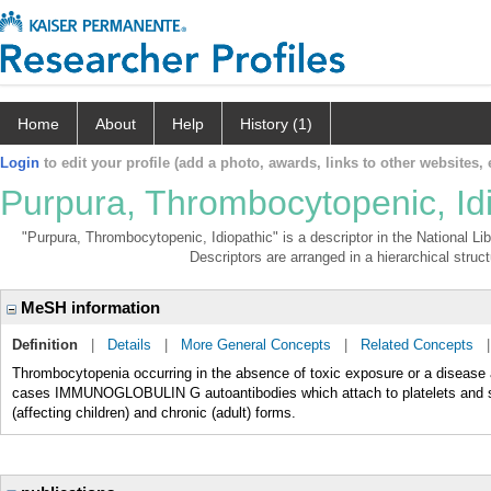
Home
About
Help
History (1)
Login
to edit your profile (add a photo, awards, links to other websites, e
Purpura, Thrombocytopenic, Id
"Purpura, Thrombocytopenic, Idiopathic" is a descriptor in the National Li
Descriptors are arranged in a hierarchical struct
MeSH information
Definition
|
Details
|
More General Concepts
|
Related Concepts
Thrombocytopenia occurring in the absence of toxic exposure or a disease
cases IMMUNOGLOBULIN G autoantibodies which attach to platelets and su
(affecting children) and chronic (adult) forms.