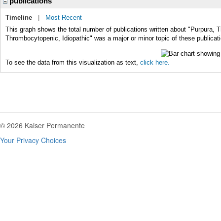
publications
Timeline
|
Most Recent
This graph shows the total number of publications written about "Purpura, 
Thrombocytopenic, Idiopathic" was a major or minor topic of these publicat
To see the data from this visualization as text,
click here.
© 2026 Kaiser Permanente
Your Privacy Choices