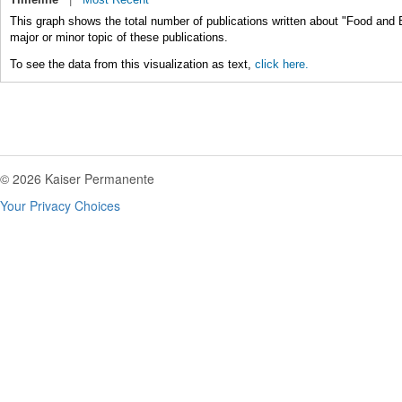
This graph shows the total number of publications written about "Food and
major or minor topic of these publications.
To see the data from this visualization as text,
click here.
© 2026 Kaiser Permanente
Your Privacy Choices