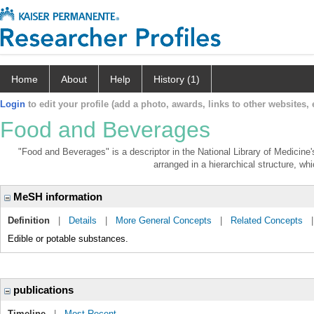
Home
About
Help
History (1)
Login
to edit your profile (add a photo, awards, links to other websites, e
Food and Beverages
"Food and Beverages" is a descriptor in the National Library of Medicine
arranged in a hierarchical structure, whi
MeSH information
Definition
|
Details
|
More General Concepts
|
Related Concepts
Edible or potable substances.
publications
Timeline
|
Most Recent