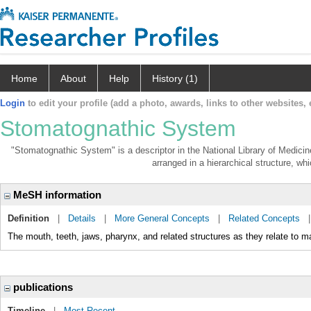
Home
About
Help
History (1)
Login
to edit your profile (add a photo, awards, links to other websites, e
Stomatognathic System
"Stomatognathic System" is a descriptor in the National Library of Medicin
arranged in a hierarchical structure, whi
MeSH information
Definition
|
Details
|
More General Concepts
|
Related Concepts
The mouth, teeth, jaws, pharynx, and related structures as they relate to ma
publications
Timeline
|
Most Recent