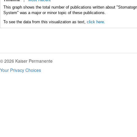
This graph shows the total number of publications written about "Stomatog
System" was a major or minor topic of these publications.
To see the data from this visualization as text,
click here.
© 2026 Kaiser Permanente
Your Privacy Choices