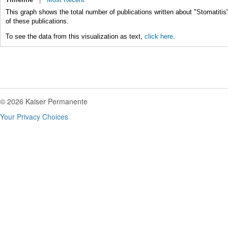
This graph shows the total number of publications written about "Stomatitis
of these publications.
To see the data from this visualization as text,
click here.
© 2026 Kaiser Permanente
Your Privacy Choices