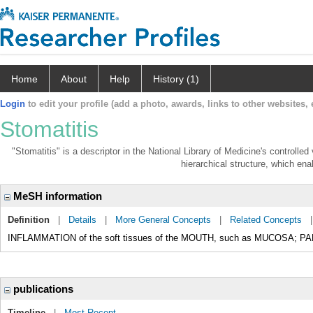
Home
About
Help
History (1)
Login
to edit your profile (add a photo, awards, links to other websites, e
Stomatitis
"Stomatitis" is a descriptor in the National Library of Medicine's controlle
hierarchical structure, which enab
MeSH information
Definition
|
Details
|
More General Concepts
|
Related Concepts
INFLAMMATION of the soft tissues of the MOUTH, such as MUCOSA; PA
publications
Timeline
|
Most Recent