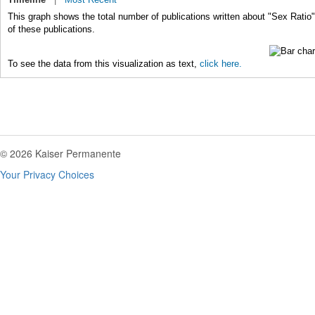
This graph shows the total number of publications written about "Sex Ratio"
of these publications.
To see the data from this visualization as text,
click here.
© 2026 Kaiser Permanente
Your Privacy Choices