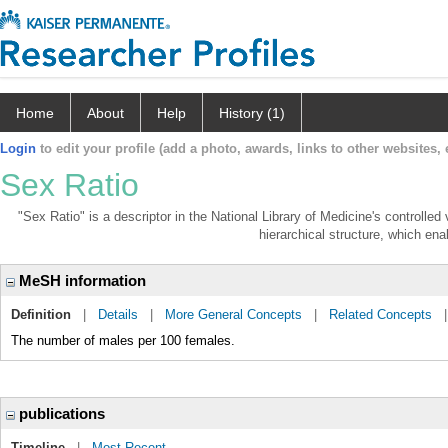
Home
About
Help
History (1)
Login
to edit your profile (add a photo, awards, links to other websites, e
Sex Ratio
"Sex Ratio" is a descriptor in the National Library of Medicine's controlle
hierarchical structure, which enab
MeSH information
Definition
|
Details
|
More General Concepts
|
Related Concepts
The number of males per 100 females.
publications
Timeline
|
Most Recent