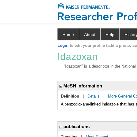
Home
About
Help
Histor
Login
to edit your profile (add a photo, aw
Idazoxan
"Idazoxan" is a descriptor in the National
MeSH information
Definition
|
Details
|
More General C
A benzodioxane-linked imidazole that has a
publications
Timeline
|
Most Recent