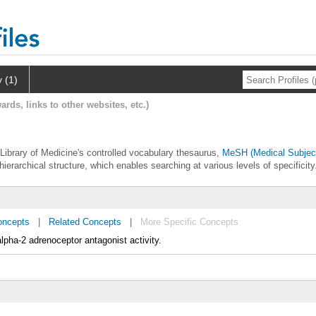
y (1)
ards, links to other websites, etc.)
 Library of Medicine's controlled vocabulary thesaurus,
MeSH (Medical Subjec
hierarchical structure, which enables searching at various levels of specificity
oncepts
|
Related Concepts
|
More Specific Concepts
lpha-2 adrenoceptor antagonist activity.