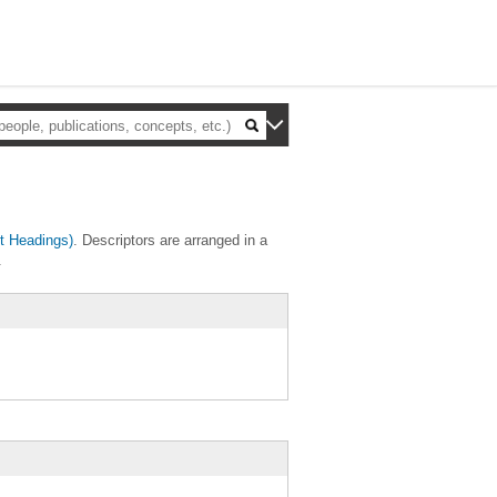
t Headings)
. Descriptors are arranged in a
.