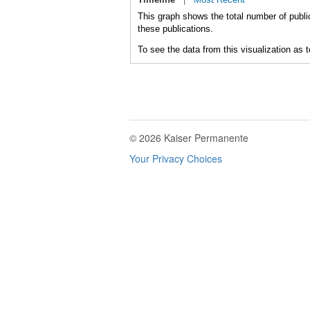
This graph shows the total number of publi
these publications.
To see the data from this visualization as 
© 2026 Kaiser Permanente
Your Privacy Choices