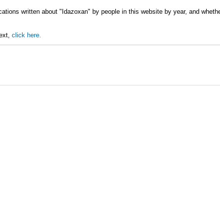
cations written about "Idazoxan" by people in this website by year, and wheth
text,
click here.