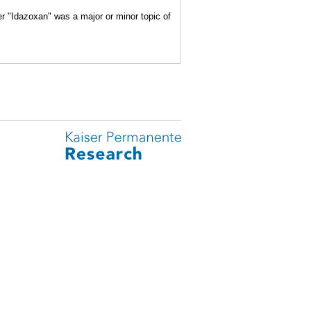
er "Idazoxan" was a major or minor topic of