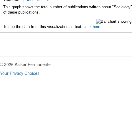
This graph shows the total number of publications written about "Sociology"
of these publications.
To see the data from this visualization as text,
click here.
© 2026 Kaiser Permanente
Your Privacy Choices