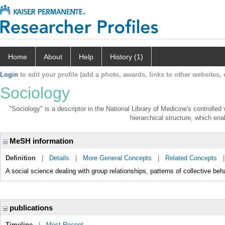
Home
About
Help
History (1)
Login
to edit your profile (add a photo, awards, links to other websites, e
Sociology
"Sociology" is a descriptor in the National Library of Medicine's controlle
hierarchical structure, which enab
MeSH information
Definition
|
Details
|
More General Concepts
|
Related Concepts
A social science dealing with group relationships, patterns of collective beh
publications
Timeline
|
Most Recent