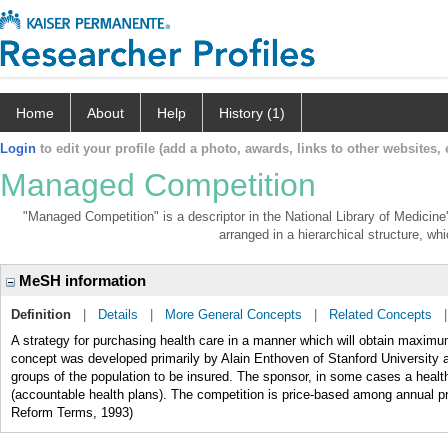
Home
About
Help
History (1)
Login
to edit your profile (add a photo, awards, links to other websites, e
Managed Competition
"Managed Competition" is a descriptor in the National Library of Medicine
arranged in a hierarchical structure, whi
MeSH information
Definition
|
Details
|
More General Concepts
|
Related Concepts
A strategy for purchasing health care in a manner which will obtain maximum
concept was developed primarily by Alain Enthoven of Stanford University
groups of the population to be insured. The sponsor, in some cases a healt
(accountable health plans). The competition is price-based among annual p
Reform Terms, 1993)