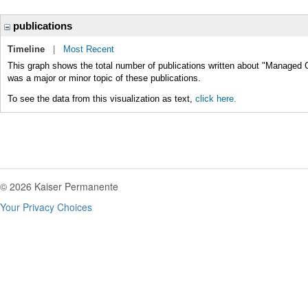
publications
Timeline
|
Most Recent
This graph shows the total number of publications written about "Managed 
was a major or minor topic of these publications.
To see the data from this visualization as text,
click here.
© 2026 Kaiser Permanente
Your Privacy Choices