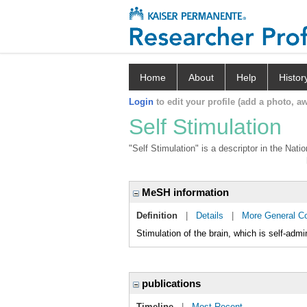
Home
About
Help
Histor
Login
to edit your profile (add a photo, aw
Self Stimulation
"Self Stimulation" is a descriptor in the Nat
MeSH information
Definition
|
Details
|
More General C
Stimulation of the brain, which is self-admi
publications
Timeline
|
Most Recent