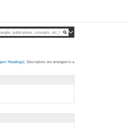
ject Headings)
. Descriptors are arranged in a
.