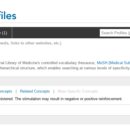
y (1)
ards, links to other websites, etc.)
ional Library of Medicine's controlled vocabulary thesaurus,
MeSH (Medical Sub
hierarchical structure, which enables searching at various levels of specificity
oncepts
|
Related Concepts
|
More Specific Concepts
nistered. The stimulation may result in negative or positive reinforcement.