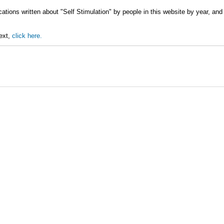
ations written about "Self Stimulation" by people in this website by year, and
text,
click here.