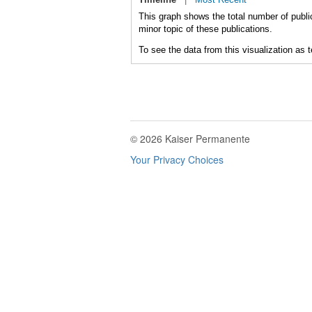
This graph shows the total number of public
minor topic of these publications.
To see the data from this visualization as 
© 2026 Kaiser Permanente
Your Privacy Choices