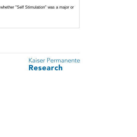
 whether "Self Stimulation" was a major or