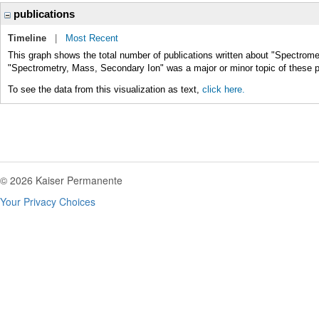
publications
Timeline
|
Most Recent
This graph shows the total number of publications written about "Spectrome
"Spectrometry, Mass, Secondary Ion" was a major or minor topic of these p
To see the data from this visualization as text,
click here.
© 2026 Kaiser Permanente
Your Privacy Choices