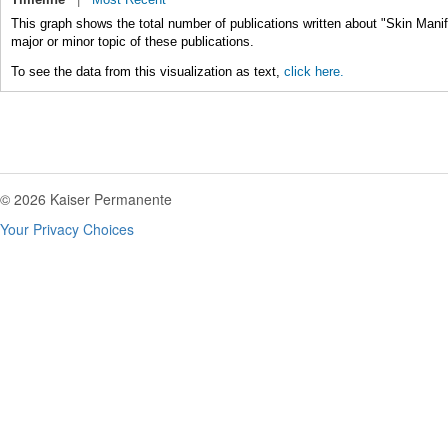
This graph shows the total number of publications written about "Skin Mani
major or minor topic of these publications.
To see the data from this visualization as text,
click here.
© 2026 Kaiser Permanente
Your Privacy Choices