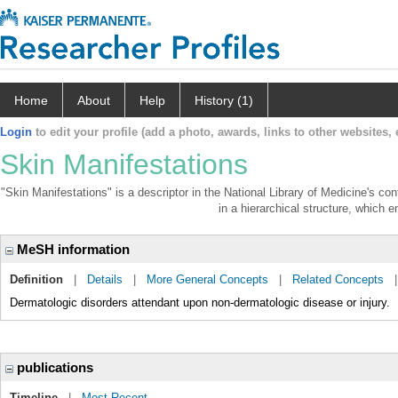
Home
About
Help
History (1)
Login
to edit your profile (add a photo, awards, links to other websites, e
Skin Manifestations
"Skin Manifestations" is a descriptor in the National Library of Medicine's co
in a hierarchical structure, which e
MeSH information
Definition
|
Details
|
More General Concepts
|
Related Concepts
Dermatologic disorders attendant upon non-dermatologic disease or injury.
publications
Timeline
|
Most Recent