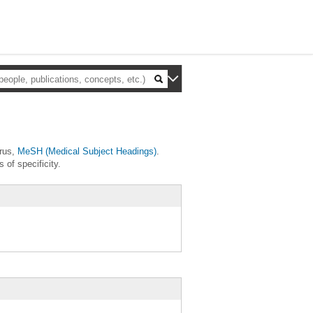
urus,
MeSH (Medical Subject Headings)
.
 of specificity.