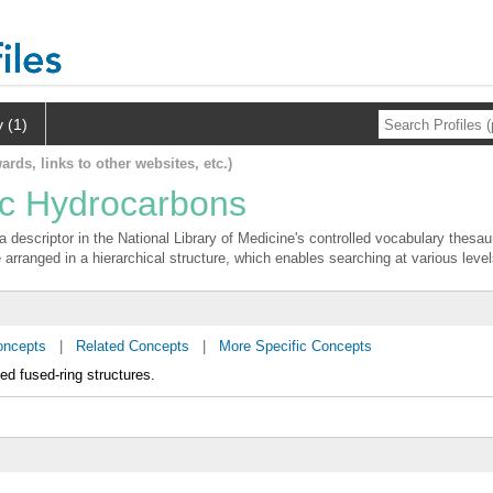
y (1)
ards, links to other websites, etc.)
ic Hydrocarbons
 descriptor in the National Library of Medicine's controlled vocabulary thesa
 arranged in a hierarchical structure, which enables searching at various levels
oncepts
|
Related Concepts
|
More Specific Concepts
d fused-ring structures.