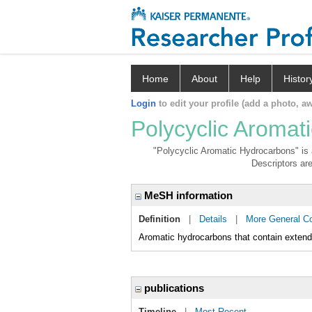
Home
About
Help
Histor
Login
to edit your profile (add a photo, aw
Polycyclic Aromat
"Polycyclic Aromatic Hydrocarbons" is a
Descriptors are
MeSH information
Definition
|
Details
|
More General C
Aromatic hydrocarbons that contain extende
publications
Timeline
|
Most Recent