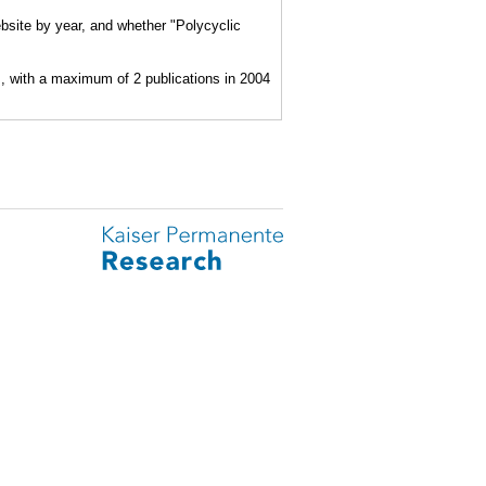
bsite by year, and whether "Polycyclic