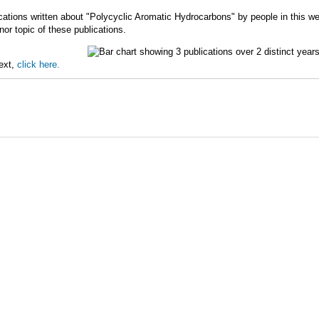
cations written about "Polycyclic Aromatic Hydrocarbons" by people in this we
r topic of these publications.
text,
click here.