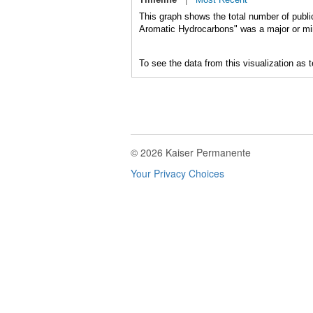
This graph shows the total number of publi
Aromatic Hydrocarbons" was a major or mino
To see the data from this visualization as 
© 2026 Kaiser Permanente
Your Privacy Choices