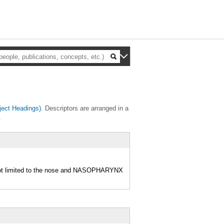
ect Headings)
. Descriptors are arranged in a
.
not limited to the nose and NASOPHARYNX