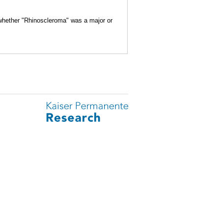
 whether "Rhinoscleroma" was a major or