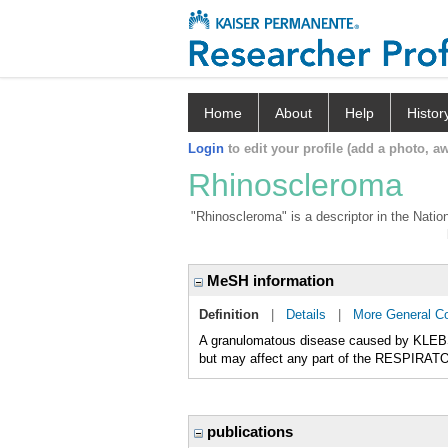
Home
About
Help
Histor
Login
to edit your profile (add a photo, aw
Rhinoscleroma
"Rhinoscleroma" is a descriptor in the Natio
MeSH information
Definition
|
Details
|
More General C
A granulomatous disease caused by KLEB
but may affect any part of the RESPIRATO
publications