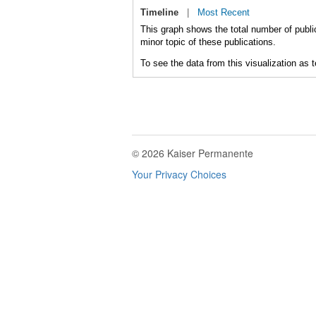
Timeline
|
Most Recent
This graph shows the total number of publi
minor topic of these publications.
To see the data from this visualization as 
© 2026 Kaiser Permanente
Your Privacy Choices