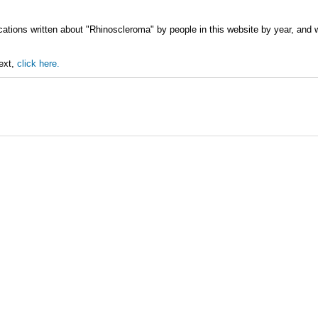
cations written about "Rhinoscleroma" by people in this website by year, and
text,
click here.