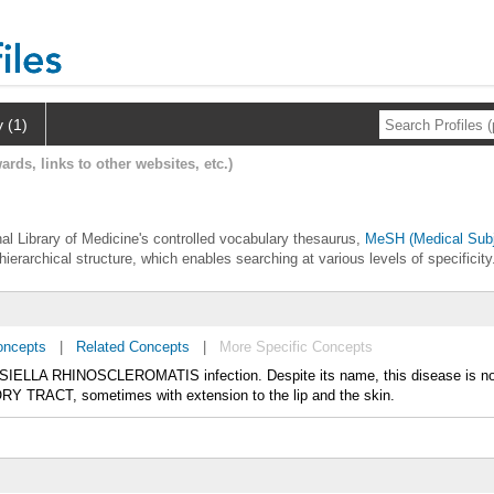
y (1)
ards, links to other websites, etc.)
nal Library of Medicine's controlled vocabulary thesaurus,
MeSH (Medical Subj
hierarchical structure, which enables searching at various levels of specificity
oncepts
|
Related Concepts
|
More Specific Concepts
SIELLA RHINOSCLEROMATIS infection. Despite its name, this disease is 
RY TRACT, sometimes with extension to the lip and the skin.