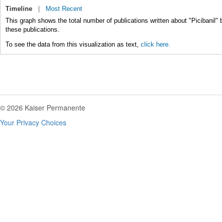
Timeline
|
Most Recent
This graph shows the total number of publications written about "Picibanil" 
these publications.
To see the data from this visualization as text,
click here.
© 2026 Kaiser Permanente
Your Privacy Choices