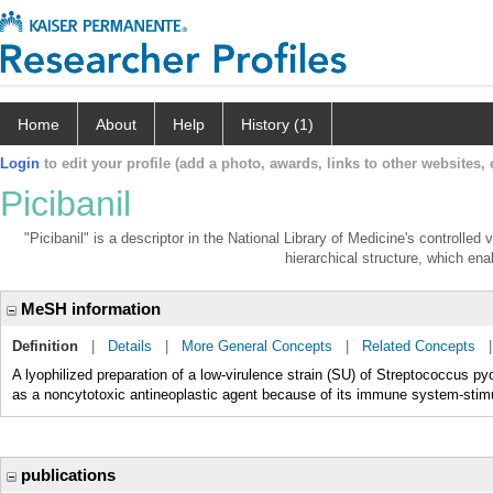
Home
About
Help
History (1)
Login
to edit your profile (add a photo, awards, links to other websites, e
Picibanil
"Picibanil" is a descriptor in the National Library of Medicine's controlle
hierarchical structure, which enab
MeSH information
Definition
|
Details
|
More General Concepts
|
Related Concepts
A lyophilized preparation of a low-virulence strain (SU) of Streptococcus py
as a noncytotoxic antineoplastic agent because of its immune system-stimul
publications