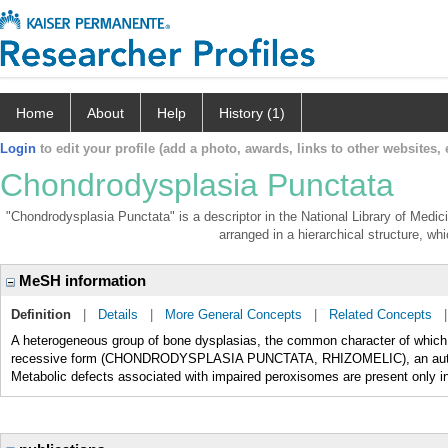
Home
About
Help
History (1)
Login
to edit your profile (add a photo, awards, links to other websites, e
Chondrodysplasia Punctata
"Chondrodysplasia Punctata" is a descriptor in the National Library of Medic
arranged in a hierarchical structure, whi
MeSH information
Definition
|
Details
|
More General Concepts
|
Related Concepts
A heterogeneous group of bone dysplasias, the common character of which i
recessive form (CHONDRODYSPLASIA PUNCTATA, RHIZOMELIC), an autosom
Metabolic defects associated with impaired peroxisomes are present only in