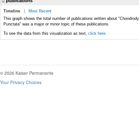
publications
Timeline
|
Most Recent
This graph shows the total number of publications written about "Chondrod
Punctata" was a major or minor topic of these publications.
To see the data from this visualization as text,
click here.
© 2026 Kaiser Permanente
Your Privacy Choices