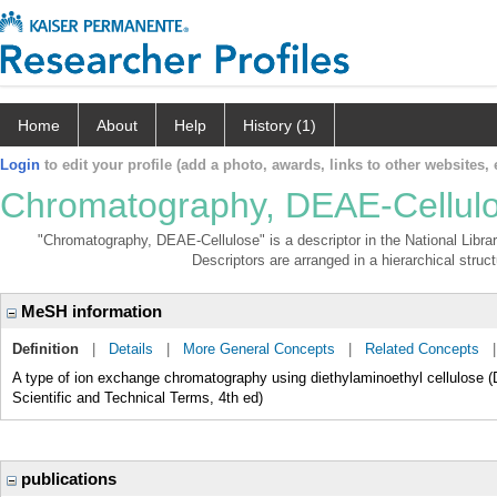
Home
About
Help
History (1)
Login
to edit your profile (add a photo, awards, links to other websites, e
Chromatography, DEAE-Cellul
"Chromatography, DEAE-Cellulose" is a descriptor in the National Libra
Descriptors are arranged in a hierarchical struct
MeSH information
Definition
|
Details
|
More General Concepts
|
Related Concepts
A type of ion exchange chromatography using diethylaminoethyl cellulose 
Scientific and Technical Terms, 4th ed)
publications