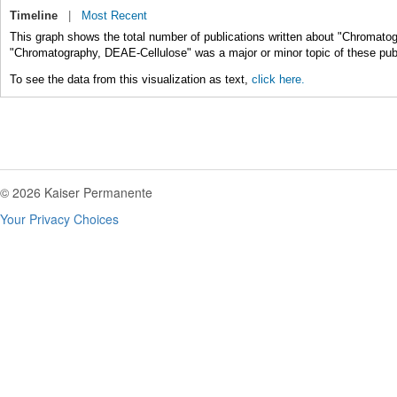
Timeline
|
Most Recent
This graph shows the total number of publications written about "Chromato
"Chromatography, DEAE-Cellulose" was a major or minor topic of these publ
To see the data from this visualization as text,
click here.
© 2026 Kaiser Permanente
Your Privacy Choices