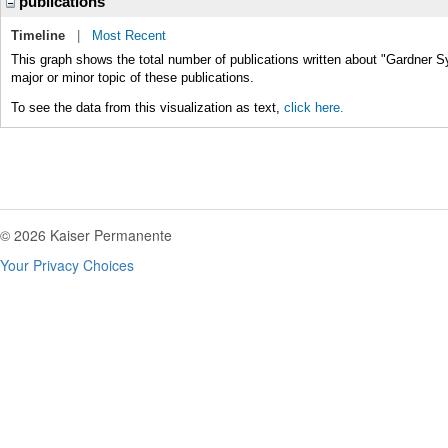
publications
Timeline
|
Most Recent
This graph shows the total number of publications written about "Gardner 
major or minor topic of these publications.
To see the data from this visualization as text,
click here.
© 2026 Kaiser Permanente
Your Privacy Choices