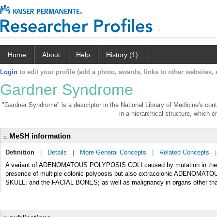
Home
About
Help
History (1)
Login
to edit your profile (add a photo, awards, links to other websites, e
Gardner Syndrome
"Gardner Syndrome" is a descriptor in the National Library of Medicine's con
in a hierarchical structure, which e
MeSH information
Definition
|
Details
|
More General Concepts
|
Related Concepts
A variant of ADENOMATOUS POLYPOSIS COLI caused by mutation in the 
presence of multiple colonic polyposis but also extracolonic ADENO
SKULL; and the FACIAL BONES; as well as malignancy in organs other than