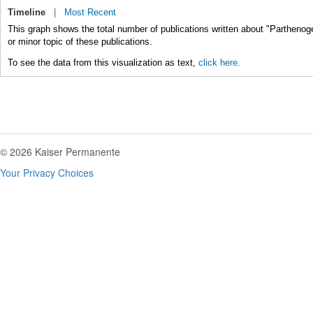
Timeline
|
Most Recent
This graph shows the total number of publications written about "Parthenog
or minor topic of these publications.
To see the data from this visualization as text,
click here.
© 2026 Kaiser Permanente
Your Privacy Choices