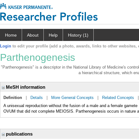
Home
About
Help
History (1)
Login
to edit your profile (add a photo, awards, links to other websites, e
Parthenogenesis
"Parthenogenesis" is a descriptor in the National Library of Medicine's contr
a hierarchical structure, which ena
MeSH information
Definition
|
Details
|
More General Concepts
|
Related Concepts
A unisexual reproduction without the fusion of a male and a female gamete 
OVUM that did not complete MEIOSIS. Parthenogenesis occurs in nature and
publications