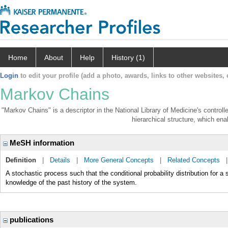
Home
About
Help
History (1)
Login
to edit your profile (add a photo, awards, links to other websites, e
Markov Chains
"Markov Chains" is a descriptor in the National Library of Medicine's control
hierarchical structure, which enab
MeSH information
Definition
|
Details
|
More General Concepts
|
Related Concepts
A stochastic process such that the conditional probability distribution for a 
knowledge of the past history of the system.
publications