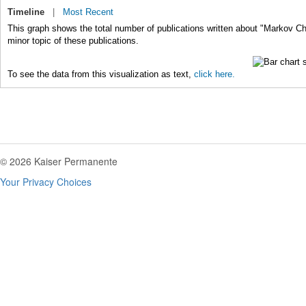
Timeline
|
Most Recent
This graph shows the total number of publications written about "Markov C
minor topic of these publications.
To see the data from this visualization as text,
click here.
© 2026 Kaiser Permanente
Your Privacy Choices